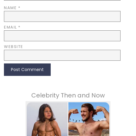
NAME
*
EMAIL
*
WEBSITE
Celebrity Then and Now