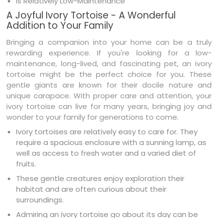
Is Relatively Low-Maintenance
A Joyful Ivory Tortoise - A Wonderful
Addition to Your Family
Bringing a companion into your home can be a truly
rewarding experience. If you're looking for a low-
maintenance, long-lived, and fascinating pet, an ivory
tortoise might be the perfect choice for you. These
gentle giants are known for their docile nature and
unique carapace. With proper care and attention, your
ivory tortoise can live for many years, bringing joy and
wonder to your family for generations to come.
Ivory tortoises are relatively easy to care for. They
require a spacious enclosure with a sunning lamp, as
well as access to fresh water and a varied diet of
fruits.
These gentle creatures enjoy exploration their
habitat and are often curious about their
surroundings.
Admiring an ivory tortoise go about its day can be