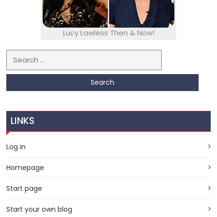
Lucy Lawless Then & Now!
Search for:
LINKS
Log in
Homepage
Start page
Start your own blog