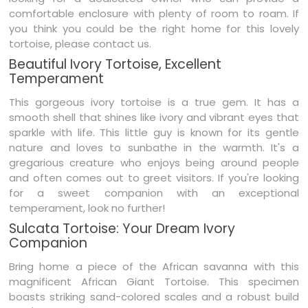
comfortable enclosure with plenty of room to roam. If
you think you could be the right home for this lovely
tortoise, please contact us.
Beautiful Ivory Tortoise, Excellent
Temperament
This
gorgeous
ivory tortoise is a true gem. It has a
smooth shell that shines like ivory and vibrant eyes that
sparkle with life. This little guy is known for its gentle
nature and loves to
sunbathe
in the warmth. It's a
gregarious creature who enjoys being around people
and often comes out to greet visitors. If you're looking
for a
sweet
companion with an exceptional
temperament, look no further!
Sulcata Tortoise: Your Dream Ivory
Companion
Bring home a piece of the African savanna with this
magnificent African Giant Tortoise. This specimen
boasts striking sand-colored scales and a robust build