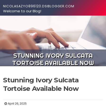
Skip to content
NICOLASAZYO896120.DSIBLOGGER.COM
Welcome to our Blog!
STUNNING IVORY SULCATA
TORTOISE AVAILABLE NOW
Stunning Ivory Sulcata
Tortoise Available Now
April 26, 2025