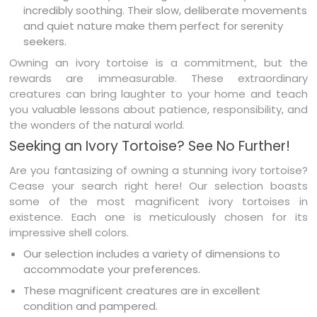
incredibly soothing. Their slow, deliberate movements
and quiet nature make them perfect for serenity
seekers.
Owning an ivory tortoise is a commitment, but the
rewards are immeasurable. These extraordinary
creatures can bring laughter to your home and teach
you valuable lessons about patience, responsibility, and
the wonders of the natural world.
Seeking an Ivory Tortoise? See No Further!
Are you fantasizing of owning a stunning ivory tortoise?
Cease your search right here! Our selection boasts
some of the most magnificent ivory tortoises in
existence. Each one is meticulously chosen for its
impressive shell colors.
Our selection includes a variety of dimensions to
accommodate your preferences.
These magnificent creatures are in excellent
condition and pampered.