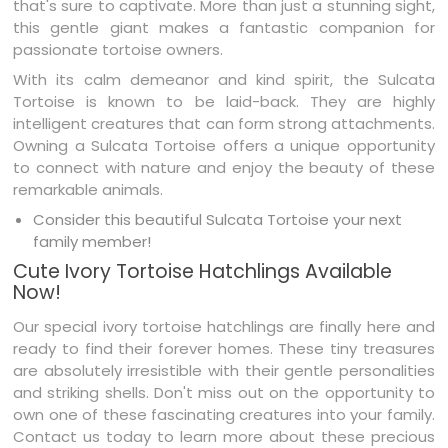
that's sure to captivate. More than just a stunning sight,
this gentle giant makes a fantastic companion for
passionate tortoise owners.
With its calm demeanor and kind spirit, the Sulcata
Tortoise is known to be laid-back. They are highly
intelligent creatures that can form strong attachments.
Owning a Sulcata Tortoise offers a unique opportunity
to connect with nature and enjoy the beauty of these
remarkable animals.
Consider this beautiful Sulcata Tortoise your next
family member!
Cute Ivory Tortoise Hatchlings Available
Now!
Our special ivory tortoise hatchlings are finally here and
ready to find their forever homes. These tiny treasures
are absolutely irresistible with their gentle personalities
and striking shells. Don't miss out on the opportunity to
own one of these fascinating creatures into your family.
Contact us today to learn more about these precious