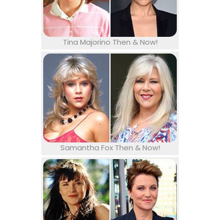
Tina Majorino Then & Now!
Samantha Fox Then & Now!