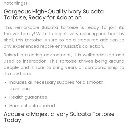
hatchlings!
Gorgeous High-Quality Ivory Sulcata
Tortoise, Ready for Adoption
This remarkable Sulcata tortoise is ready to join its
forever family! With its bright ivory coloring and healthy
shell, this tortoise is sure to be a treasured addition to
any experienced reptile enthusiast's collection.
Raised in a caring environment, it is well-socialized and
used to interaction. This tortoise thrives being around
people and is sure to bring years of companionship to
its new home.
Includes all necessary supplies for a smooth
transition
Health guarantee
Home check required
Acquire a Majestic Ivory Sulcata Tortoise
Today!