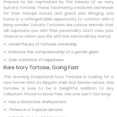
Prepare to be captivated by the beauty of an Ivory
Sulcata Tortoise. These fascinating creatures are known
for their tranquil nature and grand size. Bringing one
home is a unforgettable opportunity to connect with a
living wonder. Sulcata Tortoises are curious animals that
will captivate you with their personality. Don't miss your
chance to adorn your life with this extraordinary animal.
Unveil the joy of tortoise ownership.
Embrace the companionship of a gentle giant.
Gain a lifetime of happiness.
Rare Ivory Tortoise, Going Fast
This stunning Exceptional Ivory Tortoise is Looking for a
new home! With its Elegant shell and Gentle nature, this
tortoise is sure to be a Delightful addition to any
collection. Priced to Move Fast, this one won't last long!
Has a Distinctive shell pattern
Thrives in a Tropical climate