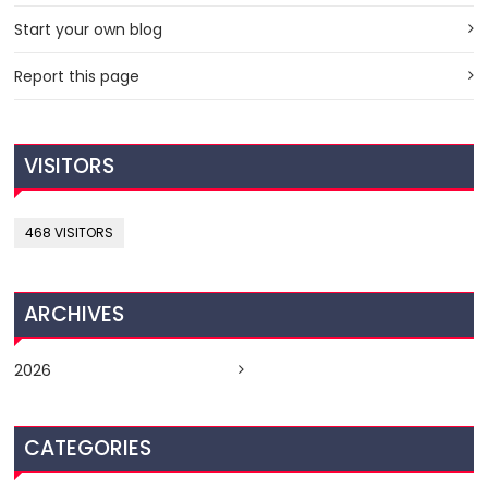
Start your own blog
Report this page
VISITORS
468 VISITORS
ARCHIVES
2026
CATEGORIES