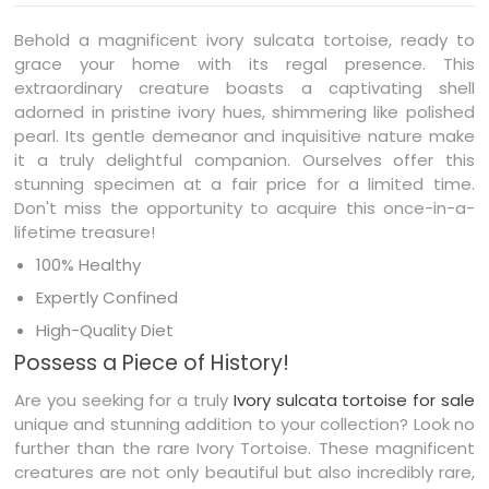
Behold a magnificent ivory sulcata tortoise, ready to
grace your home with its regal presence. This
extraordinary creature boasts a captivating shell
adorned in pristine ivory hues, shimmering like polished
pearl. Its gentle demeanor and inquisitive nature make
it a truly delightful companion. Ourselves offer this
stunning specimen at a fair price for a limited time.
Don't miss the opportunity to acquire this once-in-a-
lifetime treasure!
100% Healthy
Expertly Confined
High-Quality Diet
Possess a Piece of History!
Are you seeking for a truly
Ivory sulcata tortoise for sale
unique and stunning addition to your collection? Look no
further than the rare Ivory Tortoise. These magnificent
creatures are not only beautiful but also incredibly rare,