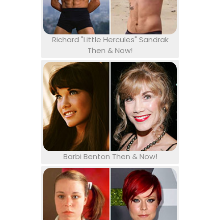
Richard "Little Hercules" Sandrak
Then & Now!
Barbi Benton Then & Now!