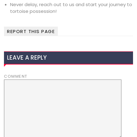
Never delay, reach out to us and start your journey to
tortoise possession!
REPORT THIS PAGE
LEAVE A REPLY
COMMENT