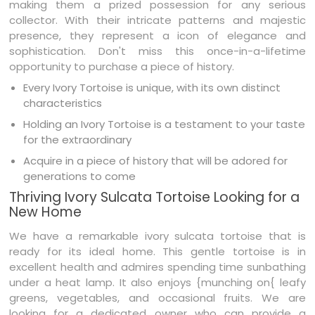
making them a prized possession for any serious
collector. With their intricate patterns and majestic
presence, they represent a icon of elegance and
sophistication. Don't miss this once-in-a-lifetime
opportunity to purchase a piece of history.
Every Ivory Tortoise is unique, with its own distinct
characteristics
Holding an Ivory Tortoise is a testament to your taste
for the extraordinary
Acquire in a piece of history that will be adored for
generations to come
Thriving Ivory Sulcata Tortoise Looking for a
New Home
We have a remarkable ivory sulcata tortoise that is
ready for its ideal home. This gentle tortoise is in
excellent health and admires spending time sunbathing
under a heat lamp. It also enjoys {munching on{ leafy
greens, vegetables, and occasional fruits. We are
looking for a dedicated owner who can provide a