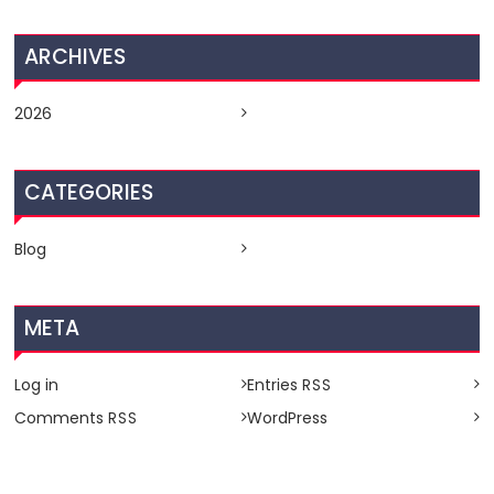
ARCHIVES
2026
CATEGORIES
Blog
META
Log in
Entries
RSS
Comments
WordPress
RSS