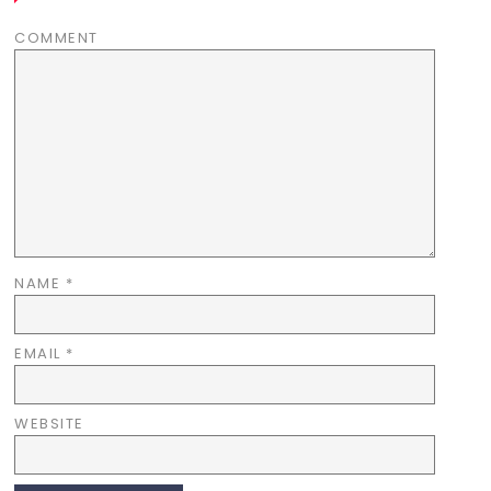
COMMENT
NAME
*
EMAIL
*
WEBSITE