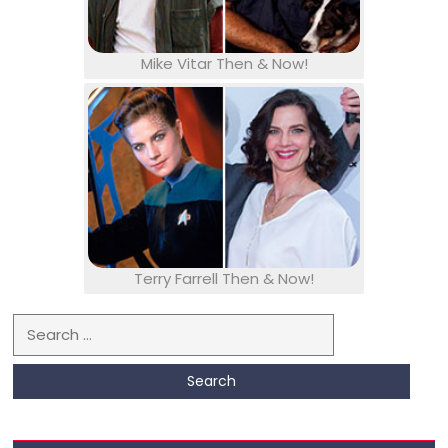
Mike Vitar Then & Now!
Terry Farrell Then & Now!
Search for: