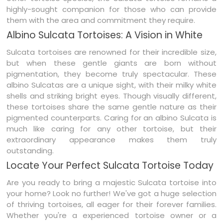
highly-sought companion for those who can provide
them with the area and commitment they require.
Albino Sulcata Tortoises: A Vision in White
Sulcata tortoises are renowned for their incredible size,
but when these gentle giants are born without
pigmentation, they become truly spectacular. These
albino Sulcatas are a unique sight, with their milky white
shells and striking bright eyes. Though visually different,
these tortoises share the same gentle nature as their
pigmented counterparts. Caring for an albino Sulcata is
much like caring for any other tortoise, but their
extraordinary appearance makes them truly
outstanding.
Locate Your Perfect Sulcata Tortoise Today
Are you ready to bring a majestic Sulcata tortoise into
your home? Look no further! We've got a huge selection
of thriving tortoises, all eager for their forever families.
Whether you're a experienced tortoise owner or a