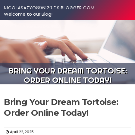
Skip to content
NICOLASAZYO896120.DSIBLOGGER.COM
Welcome to our Blog!
BRING YOUR DREAM TORTOISE:
ORDER ONLINE TODAY!
Bring Your Dream Tortoise:
Order Online Today!
April 22, 2025