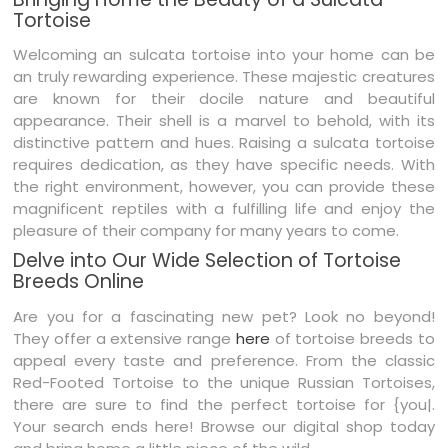
Tortoise
Welcoming an sulcata tortoise into your home can be
an truly rewarding experience. These majestic creatures
are known for their docile nature and beautiful
appearance. Their shell is a marvel to behold, with its
distinctive pattern and hues. Raising a sulcata tortoise
requires dedication, as they have specific needs. With
the right environment, however, you can provide these
magnificent reptiles with a fulfilling life and enjoy the
pleasure of their company for many years to come.
Delve into Our Wide Selection of Tortoise
Breeds Online
Are you for a fascinating new pet? Look no beyond!
They offer a extensive range
here
of tortoise breeds to
appeal every taste and preference. From the classic
Red-Footed Tortoise to the unique Russian Tortoises,
there are sure to find the perfect tortoise for {you|.
Your search ends here! Browse our digital shop today