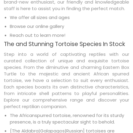
brand-new enthusiast, our friendly and knowledgeable
staff is here to assist you in finding the perfect match.
We offer all sizes and ages
Browse our online gallery
Reach out to learn more!
The and Stunning Tortoise Species In Stock
Step into a world of captivating reptiles with our
curated collection of unique and exquisite tortoise
species. From the diminutive and charming Eastern Box
Turtle to the majestic and ancient African spurred
tortoise, we have a selection to suit every enthusiast.
Each species boasts its own distinctive characteristics,
from intricate shell patterns to playful personalities.
Explore our comprehensive range and discover your
perfect reptilian companion.
The Africanspurred tortoise, renowned for its sturdy
presence, is a truly spectacular sight to behold.
{The Aldabra|Galapagos|Russian] tortoises are