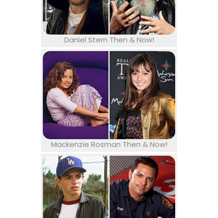
Daniel Stern Then & Now!
Mackenzie Rosman Then & Now!