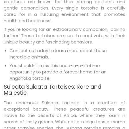
creatures are known for their striking patterns and
gentle personalities. Every single tortoise is carefully
cared for in a nurturing environment that promotes
health and happiness.
If you're looking for an extraordinary companion, look no
further! These tortoises are sure to captivate with their
unique beauty and fascinating behaviors.
Contact us today to learn more about these
incredible animals.
You shouldn't miss this once-in-a-lifetime
opportunity to provide a forever home for an
Angonoka tortoise.
Sulcata Sulcata Tortoises: Rare and
Majestic
The enormous Sulcata tortoise is a creature of
exceptional beauty. These peaceful creatures are
native to the deserts of Africa, where they roam in
search of tasty greens. While not as ubiquitous as some
other tortoise species, the Sulcata tortoise remains a