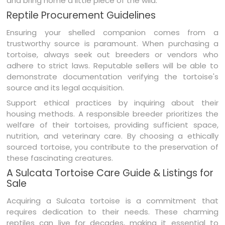
and bring home a little piece of the wild.
Reptile Procurement Guidelines
Ensuring your shelled companion comes from a
trustworthy source is paramount. When purchasing a
tortoise, always seek out breeders or vendors who
adhere to strict laws. Reputable sellers will be able to
demonstrate documentation verifying the tortoise's
source and its legal acquisition.
Support ethical practices by inquiring about their
housing methods. A responsible breeder prioritizes the
welfare of their tortoises, providing sufficient space,
nutrition, and veterinary care. By choosing a ethically
sourced tortoise, you contribute to the preservation of
these fascinating creatures.
A Sulcata Tortoise Care Guide & Listings for
Sale
Acquiring a Sulcata tortoise is a commitment that
requires dedication to their needs. These charming
reptiles can live for decades, making it essential to