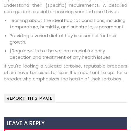
understand their {specific{ requirements. A detailed
care guide is crucial for ensuring your tortoise thrives.
Learning about the ideal habitat conditions, including
temperature, humidity, and substrate, is paramount.
Providing a varied diet of hay is essential for their
growth.
{Regularvisits to the vet are crucial for early
detection and treatment of any health issues.
If you're looking a Sulcata tortoise, reputable breeders
often have tortoises for sale. It's important to opt for a
breeder who emphasizes the health of their tortoises.
REPORT THIS PAGE
LEAVE A REPLY