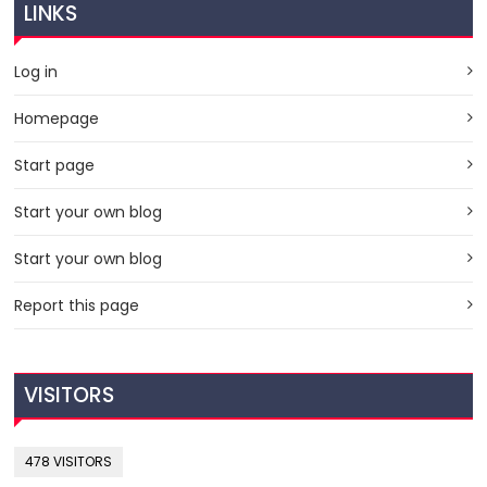
LINKS
Log in
Homepage
Start page
Start your own blog
Start your own blog
Report this page
VISITORS
478 VISITORS