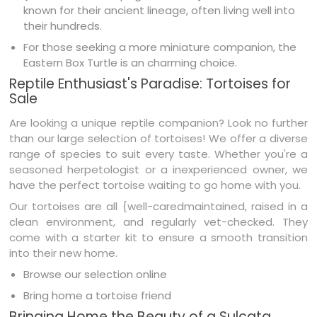
known for their ancient lineage, often living well into
their hundreds.
For those seeking a more miniature companion, the
Eastern Box Turtle is an charming choice.
Reptile Enthusiast's Paradise: Tortoises for
Sale
Are looking a unique reptile companion? Look no further
than our large selection of tortoises! We offer a diverse
range of species to suit every taste. Whether you're a
seasoned herpetologist or a inexperienced owner, we
have the perfect tortoise waiting to go home with you.
Our tortoises are all {well-caredmaintained, raised in a
clean environment, and regularly vet-checked. They
come with a starter kit to ensure a smooth transition
into their new home.
Browse our selection online
Bring home a tortoise friend
Bringing Home the Beauty of a Sulcata