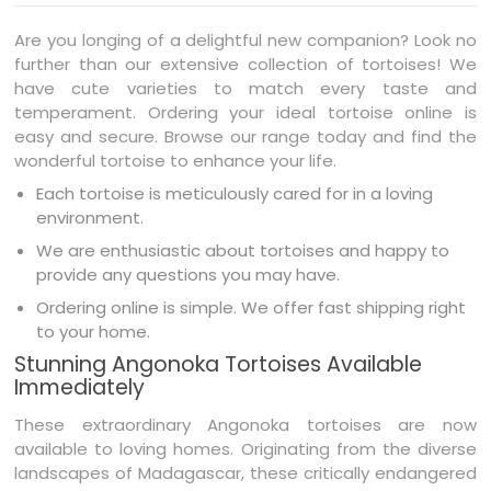
Are you longing of a delightful new companion? Look no
further than our extensive collection of tortoises! We
have cute varieties to match every taste and
temperament. Ordering your ideal tortoise online is
easy and secure. Browse our range today and find the
wonderful tortoise to enhance your life.
Each tortoise is meticulously cared for in a loving
environment.
We are enthusiastic about tortoises and happy to
provide any questions you may have.
Ordering online is simple. We offer fast shipping right
to your home.
Stunning Angonoka Tortoises Available
Immediately
These extraordinary Angonoka tortoises are now
available to loving homes. Originating from the diverse
landscapes of Madagascar, these critically endangered