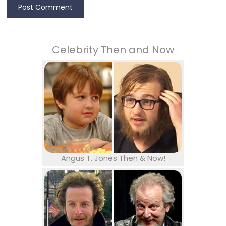
Celebrity Then and Now
Angus T. Jones Then & Now!