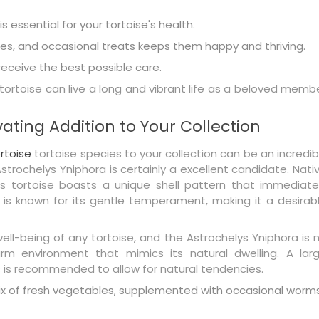
 essential for your tortoise's health.
les, and occasional treats keeps them happy and thriving.
eceive the best possible care.
 tortoise can live a long and vibrant life as a beloved memb
ating Addition to Your Collection
rtoise
tortoise species to your collection can be an incredib
trochelys Yniphora is certainly a excellent candidate. Nati
ous tortoise boasts a unique shell pattern that immediate
 is known for its gentle temperament, making it a desirab
 well-being of any tortoise, and the Astrochelys Yniphora is 
rm environment that mimics its natural dwelling. A lar
s is recommended to allow for natural tendencies.
mix of fresh vegetables, supplemented with occasional worm