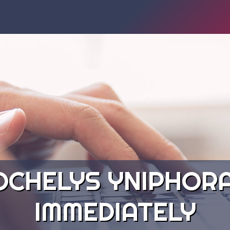
OCHELYS YNIPHORA
IMMEDIATELY