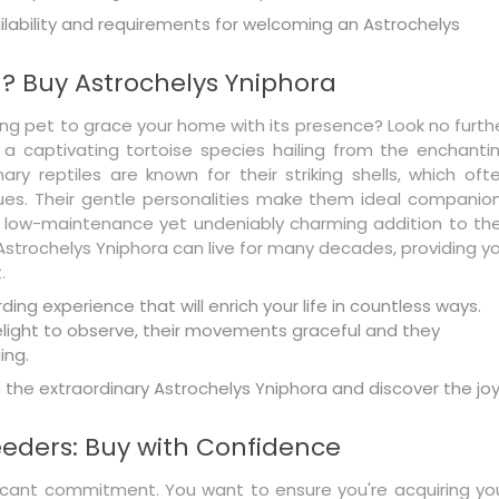
lability and requirements for welcoming an Astrochelys
? Buy Astrochelys Yniphora
ing pet to grace your home with its presence? Look no furth
 a captivating tortoise species hailing from the enchanti
ry reptiles are known for their striking shells, which oft
es. Their gentle personalities make them ideal companio
a low-maintenance yet undeniably charming addition to the
 Astrochelys Yniphora can live for many decades, providing y
.
ing experience that will enrich your life in countless ways.
delight to observe, their movements graceful and they
ing.
the extraordinary Astrochelys Yniphora and discover the jo
eeders: Buy with Confidence
ficant commitment. You want to ensure you're acquiring yo