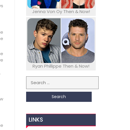
ys
Jenna Von Oy Then & Now!
le
se
le
ve
Ryan Phillippe Then & Now!
f
Search for:
ow
LINKS
se