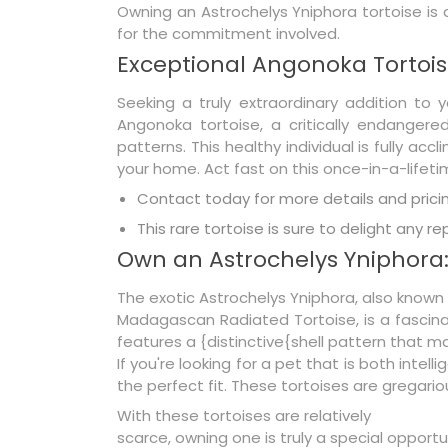
Owning an Astrochelys Yniphora tortoise is a
for the commitment involved.
Exceptional Angonoka Tortois
Seeking a truly extraordinary addition to y
Angonoka tortoise, a critically endangere
patterns. This healthy individual is fully 
your home. Act fast on this once-in-a-lifeti
Contact today for more details and pricin
This rare tortoise is sure to delight any re
Own an Astrochelys Yniphora
The exotic Astrochelys Yniphora, also known
Madagascan Radiated Tortoise, is a fascinat
features a {distinctive{shell pattern that ma
If you're looking for a pet that is both int
the perfect fit. These tortoises are gregari
With these tortoises are relatively
scarce, owning one is truly a special opportu