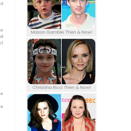
ed
le
Mason Gamble Then & Now!
ll
of
Christina Ricci Then & Now!
se
be