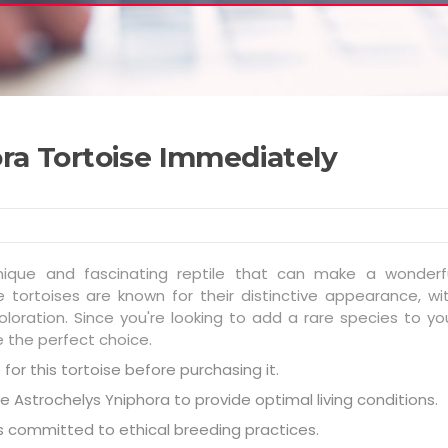
ra Tortoise Immediately
unique and fascinating reptile that can make a wonderf
tortoises are known for their distinctive appearance, wi
loration. Since you're looking to add a rare species to yo
e the perfect choice.
for this tortoise before purchasing it.
e Astrochelys Yniphora to provide optimal living conditions.
is committed to ethical breeding practices.