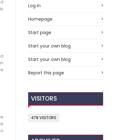
ed
Log in
is
Homepage
Start page
Start your own blog
ka
Start your own blog
an
ke
Report this page
VISITORS
se
478 VISITORS
ve
to