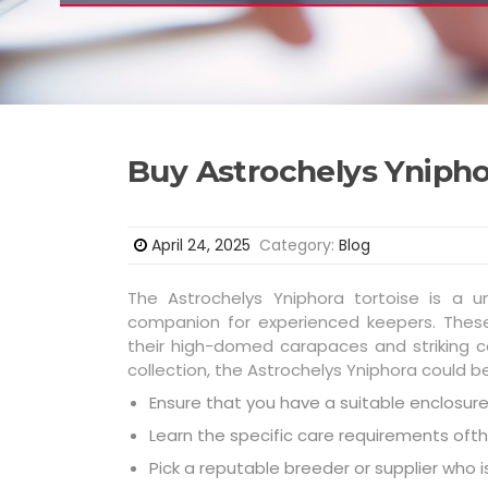
Buy Astrochelys Ynipho
April 24, 2025
Category:
Blog
The Astrochelys Yniphora tortoise is a 
companion for experienced keepers. These 
their high-domed carapaces and striking co
collection, the Astrochelys Yniphora could b
Ensure that you have a suitable enclosure 
Learn the specific care requirements ofth
Pick a reputable breeder or supplier who 