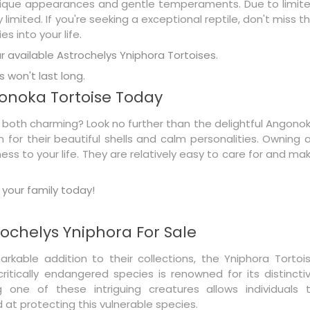
 unique appearances and gentle temperaments. Due to limit
imited. If you're seeking a exceptional reptile, don't miss th
s into your life.
 available Astrochelys Yniphora Tortoises.
 won't last long.
onoka Tortoise Today
is both charming? Look no further than the delightful Angono
n for their beautiful shells and calm personalities. Owning 
ss to your life. They are relatively easy to care for and ma
your family today!
ochelys Yniphora For Sale
arkable addition to their collections, the Yniphora Tortoi
itically endangered species is renowned for its distincti
 one of these intriguing creatures allows individuals 
 at protecting this vulnerable species.