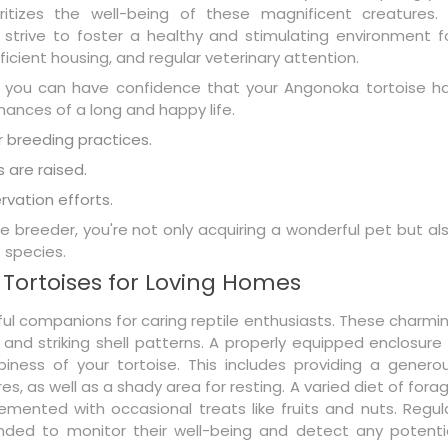
ritizes the well-being of these magnificent creatures.
 strive to foster a healthy and stimulating environment f
fficient housing, and regular veterinary attention.
 you can have confidence that your Angonoka tortoise h
hances of a long and happy life.
 breeding practices.
s are raised.
vation efforts.
 breeder, you're not only acquiring a wonderful pet but al
 species.
 Tortoises for Loving Homes
ul companions for caring reptile enthusiasts. These charmi
 and striking shell patterns. A properly equipped enclosure 
iness of your tortoise. This includes providing a genero
, as well as a shady area for resting. A varied diet of fora
emented with occasional treats like fruits and nuts. Regul
ded to monitor their well-being and detect any potenti