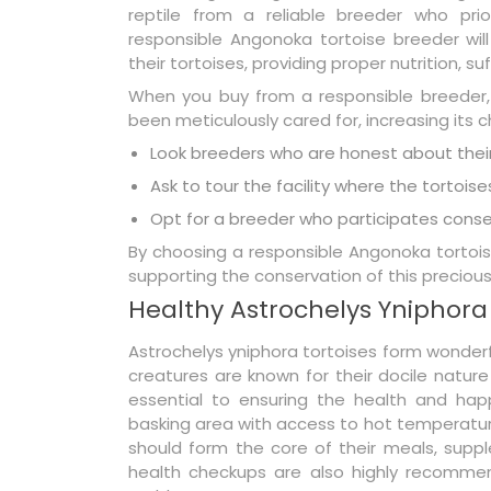
reptile from a reliable breeder who prio
responsible Angonoka tortoise breeder will
their tortoises, providing proper nutrition, su
When you buy from a responsible breeder,
been meticulously cared for, increasing its c
Look breeders who are honest about their
Ask to tour the facility where the tortoise
Opt for a breeder who participates conser
By choosing a responsible Angonoka tortoise
supporting the conservation of this precious
Healthy Astrochelys Yniphora
Astrochelys yniphora tortoises form wonderf
creatures are known for their docile nature
essential to ensuring the health and happ
basking area with access to hot temperatures
should form the core of their meals, suppl
health checkups are also highly recommen