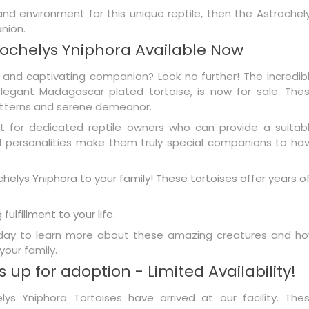
 and environment for this unique reptile, then the Astrochel
nion.
ochelys Yniphora Available Now
 and captivating companion? Look no further! The incredib
legant Madagascar plated tortoise, is now for sale. The
patterns and serene demeanor.
t for dedicated reptile owners who can provide a suitab
al personalities make them truly special companions to ha
helys Yniphora to your family! These tortoises offer years o
fulfillment to your life.
today to learn more about these amazing creatures and h
your family.
 up for adoption - Limited Availability!
ys Yniphora Tortoises have arrived at our facility. The