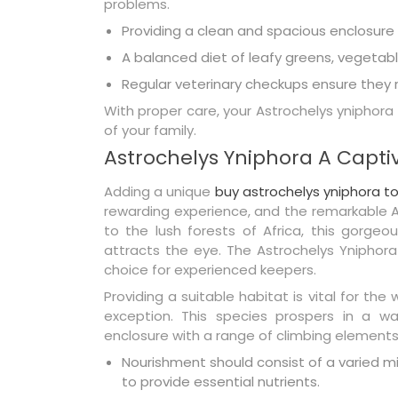
problems.
Providing a clean and spacious enclosure is
A balanced diet of leafy greens, vegetab
Regular veterinary checkups ensure they r
With proper care, your Astrochelys yniphora
of your family.
Astrochelys Yniphora A Captiv
Adding a unique
buy astrochelys yniphora to
rewarding experience, and the remarkable As
to the lush forests of Africa, this gorge
attracts the eye. The Astrochelys Yniphora
choice for experienced keepers.
Providing a suitable habitat is vital for the
exception. This species prospers in a wa
enclosure with a range of climbing element
Nourishment should consist of a varied 
to provide essential nutrients.