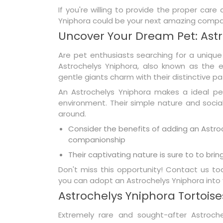
If you're willing to provide the proper care
Yniphora could be your next amazing compa
Uncover Your Dream Pet: Astr
Are pet enthusiasts searching for a unique
Astrochelys Yniphora, also known as the e
gentle giants charm with their distinctive 
An Astrochelys Yniphora makes a ideal pe
environment. Their simple nature and soci
around.
Consider the benefits of adding an Astroc
companionship
Their captivating nature is sure to to bring 
Don't miss this opportunity! Contact us 
you can adopt an Astrochelys Yniphora into 
Astrochelys Yniphora Tortoises
Extremely rare and sought-after Astrochel