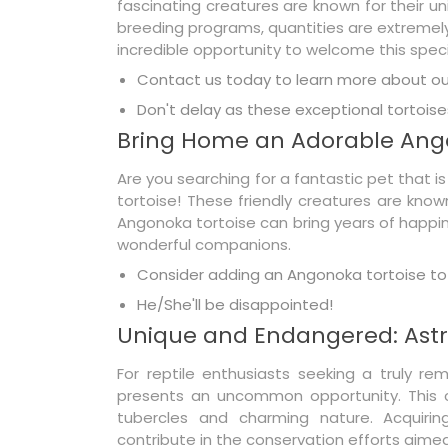
fascinating creatures are known for their
breeding programs, quantities are extremely l
incredible opportunity to welcome this specie
Contact us today to learn more about our
Don't delay as these exceptional tortoises
Bring Home an Adorable Ang
Are you searching for a fantastic pet that 
tortoise! These friendly creatures are know
Angonoka tortoise can bring years of happine
wonderful companions.
Consider adding an Angonoka tortoise to 
He/She'll be disappointed!
Unique and Endangered: Astr
For reptile enthusiasts seeking a truly rem
presents an uncommon opportunity. This cr
tubercles and charming nature. Acquiring
contribute in the conservation efforts aimed