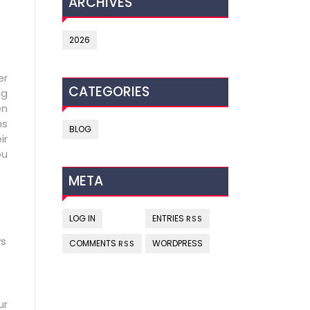
ARCHIVES
2026
er
CATEGORIES
ng
en
ns
BLOG
ir
ou
META
LOG IN
ENTRIES
RSS
ys
COMMENTS
WORDPRESS
RSS
ur