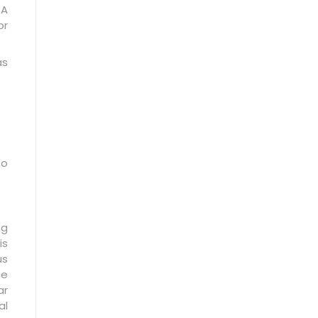
 A
or
as
so
ng
is
us
ge
ar
al