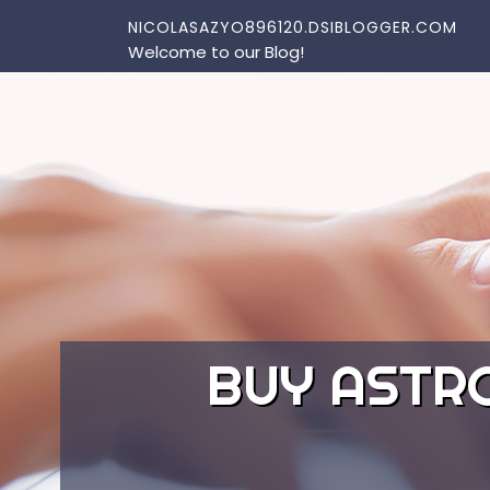
Skip to content
NICOLASAZYO896120.DSIBLOGGER.COM
Welcome to our Blog!
BUY ASTR