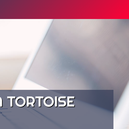
 TORTOISE