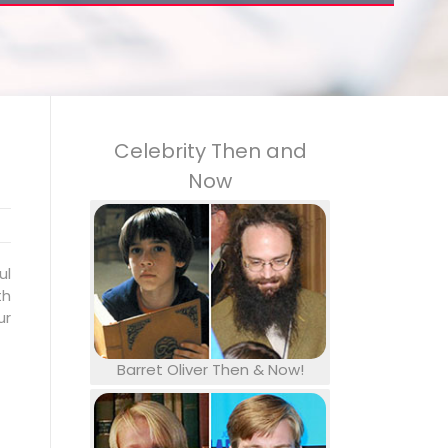
Celebrity Then and
Now
ul
th
ur
Barret Oliver Then & Now!