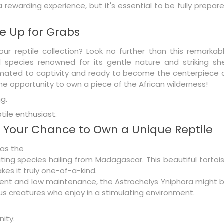
 rewarding experience, but it's essential to be fully prepar
e Up for Grabs
our reptile collection? Look no further than this remarkab
d species renowned for its gentle nature and striking she
acclimated to captivity and ready to become the centerpiece 
me opportunity to own a piece of the African wilderness!
g.
ptile enthusiast.
: Your Chance to Own a Unique Reptile
 as the
ing species hailing from Madagascar. This beautiful tortoi
kes it truly one-of-a-kind.
elligent and low maintenance, the Astrochelys Yniphora might 
ous creatures who enjoy in a stimulating environment.
nity.