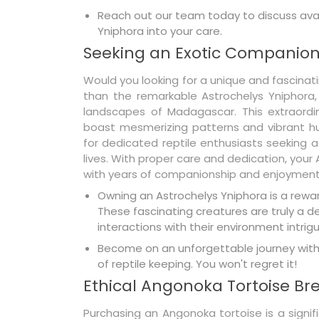
Reach out our team today to discuss avai
Yniphora into your care.
Seeking an Exotic Companion
Would you looking for a unique and fascinat
than the remarkable Astrochelys Yniphora,
landscapes of Madagascar. This extraordina
boast mesmerizing patterns and vibrant hu
for dedicated reptile enthusiasts seeking 
lives. With proper care and dedication, your
with years of companionship and enjoyment
Owning an Astrochelys Yniphora is a reward
These fascinating creatures are truly a 
interactions with their environment intrigu
Become on an unforgettable journey with 
of reptile keeping. You won't regret it!
Ethical Angonoka Tortoise Br
Purchasing an Angonoka tortoise is a signi