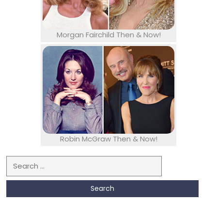
Morgan Fairchild Then & Now!
Robin McGraw Then & Now!
Search for: