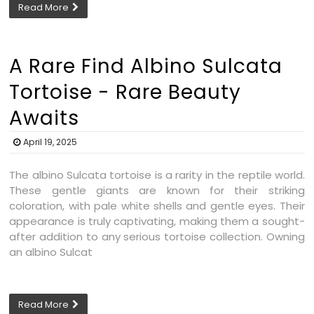
Read More
A Rare Find Albino Sulcata
Tortoise - Rare Beauty
Awaits
April 19, 2025
The albino Sulcata tortoise is a rarity in the reptile world.
These gentle giants are known for their striking
coloration, with pale white shells and gentle eyes. Their
appearance is truly captivating, making them a sought-
after addition to any serious tortoise collection. Owning
an albino Sulcat
Read More