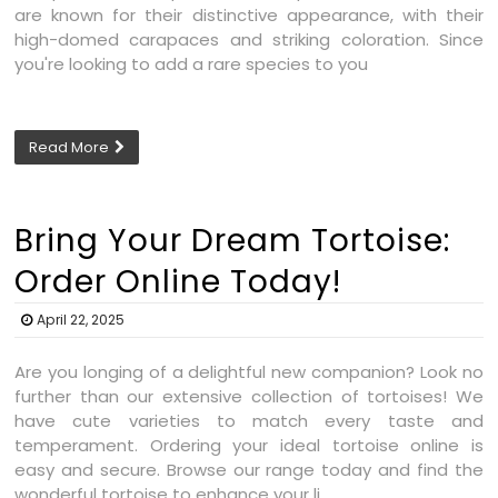
are known for their distinctive appearance, with their
high-domed carapaces and striking coloration. Since
you're looking to add a rare species to you
Read More
Bring Your Dream Tortoise:
Order Online Today!
April 22, 2025
Are you longing of a delightful new companion? Look no
further than our extensive collection of tortoises! We
have cute varieties to match every taste and
temperament. Ordering your ideal tortoise online is
easy and secure. Browse our range today and find the
wonderful tortoise to enhance your li