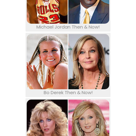
Michael Jordan Then & Now!
Bo Derek Then & Now!