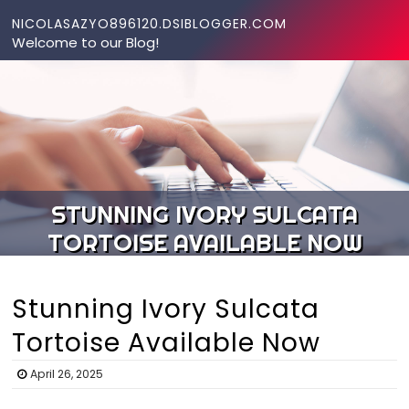
Skip to content
NICOLASAZYO896120.DSIBLOGGER.COM
Welcome to our Blog!
STUNNING IVORY SULCATA
TORTOISE AVAILABLE NOW
Stunning Ivory Sulcata
Tortoise Available Now
April 26, 2025