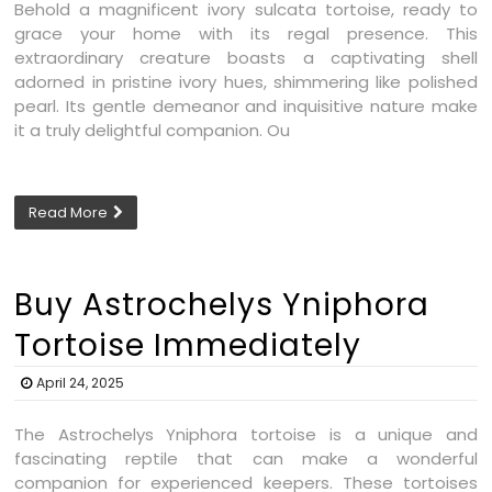
Behold a magnificent ivory sulcata tortoise, ready to
grace your home with its regal presence. This
extraordinary creature boasts a captivating shell
adorned in pristine ivory hues, shimmering like polished
pearl. Its gentle demeanor and inquisitive nature make
it a truly delightful companion. Ou
Read More
Buy Astrochelys Yniphora
Tortoise Immediately
April 24, 2025
The Astrochelys Yniphora tortoise is a unique and
fascinating reptile that can make a wonderful
companion for experienced keepers. These tortoises