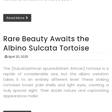
Read More
Rare Beauty Awaits the
Albino Sulcata Tortoise
April 20, 2025
The {Sulcata|African spurred|Giant African] tortoise is a
reptile of considerable size, but the albino variation
takes it to an entirely different level. These striking
tortoises boast pale shells and light eyes, creating a
truly special sight. Their docile nature and captivating
appearance make