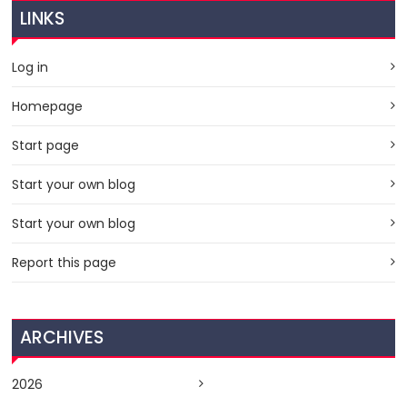
LINKS
Log in
Homepage
Start page
Start your own blog
Start your own blog
Report this page
ARCHIVES
2026