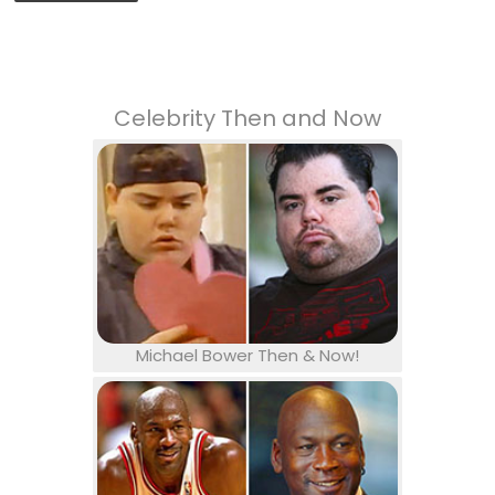
Celebrity Then and Now
Michael Bower Then & Now!